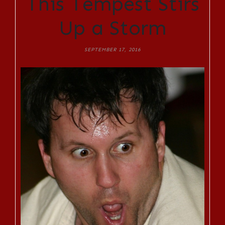
This Tempest Stirs
Up a Storm
SEPTEMBER 17, 2016