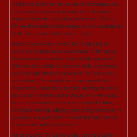
ability to balance the waves of Shakespeare’s
full throttle physical comedy with the play’s
more romantic, reflective moments. This is
three-dimensional Shakespeare, choreographed
with the speed button set to high.
Both Ty and Amy are skilled in playing to
children (Knighthorse specializes in bringing
Shakespeare to schools) and while you don’t
have to be a child to become fully engrossed,
children get the lion’s share of Ty and Amy’s
attention. The couple has rearranged the
Payomet’s customary seating arrangement so
that chairs surround the stage on three sides;
the closeness lets them sidle up to the kids,
sitting, kneeling, cajoling and doing whatever it
takes to engage them in what is likely a first
experience with live theatre.
At one point, Ty Lemerande, taking a split-