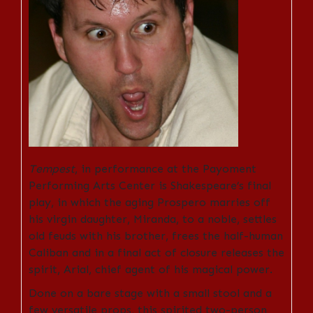
Tempest
, in performance at the Payoment
Performing Arts Center is Shakespeare’s final
play, in which the aging Prospero marries off
his virgin daughter, Miranda, to a noble, settles
old feuds with his brother, frees the half-human
Caliban and in a final act of closure releases the
spirit, Arial, chief agent of his magical power.
Done on a bare stage with a small stool and a
few versatile props, this spirited two-person