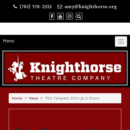
Skip
(781) 378-2321
amy@knighthorse.org
to
content
Menu
Home
News
This Tempest Stirs Up a Storm
NEWS