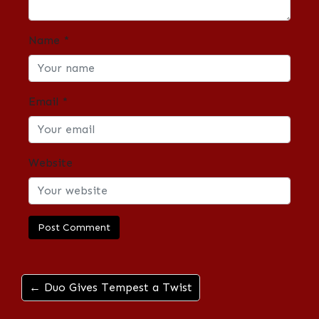
Name
*
Email
*
Website
← Duo Gives Tempest a Twist