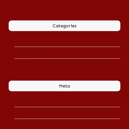
A New Hamlet Rides in with Knighthorse
Categories
Blog
Boston Magazine
News
Meta
Log in
Entries feed
Comments feed