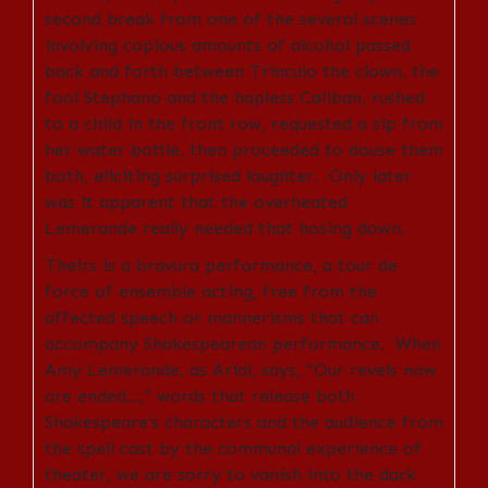
second break from one of the several scenes
involving copious amounts of alcohol passed
back and forth between Trinculo the clown, the
fool Stephano and the hapless Caliban, rushed
to a child in the front row, requested a sip from
her water bottle, then proceeded to douse them
both, eliciting surprised laughter. Only later
was it apparent that the overheated
Lemerande really needed that hosing down.
Theirs is a bravura performance, a tour de
force of ensemble acting, free from the
affected speech or mannerisms that can
accompany Shakespearean performance. When
Amy Lemerande, as Arial, says, “Our revels now
are ended…,” words that release both
Shakespeare’s characters and the audience from
the spell cast by the communal experience of
theater, we are sorry to vanish into the dark