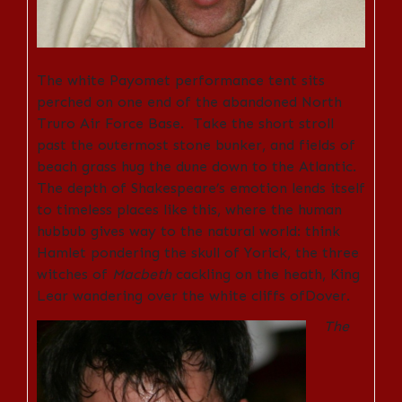
The white Payomet performance tent sits
perched on one end of the abandoned North
Truro Air Force Base. Take the short stroll
past the outermost stone bunker, and fields of
beach grass hug the dune down to the Atlantic.
The depth of Shakespeare’s emotion lends itself
to timeless places like this, where the human
hubbub gives way to the natural world: think
Hamlet pondering the skull of Yorick, the three
witches of
Macbeth
cackling on the heath, King
Lear wandering over the white cliffs ofDover.
The