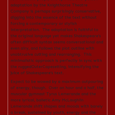
adaptation by the Knighthorse Theatre
Company is perhaps surprisingly conservative,
digging into the essence of the text without
forcing a contemporary or stylish
interpretation. The adaptation is faithful to
the original language yet makes Shakespeare’s
often difficult syntax seems conversational and
even airy, and follows the plot outline with
unobtrusive cutting and rearranging. This
minimalistic approach is perfectly in sync with
the ruggedOuterCapesetting, intensifying the
juice of Shakespeare’s text.
Expect to be wowed by a maximum outpouring
of energy, though. Over an hour and a half, the
muscular gymnast Tyrus Lemerande and the
more lyrical, balletic Amy McLaughlin
Lemerande shift shapes and moods with barely
a break, sustained by
youth, energy and the