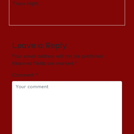
Truro night.
Leave a Reply
Your email address will not be published.
Required fields are marked
*
Comment
*