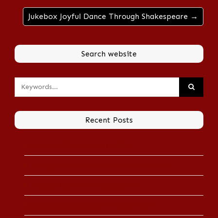
Jukebox Joyful Dance Through Shakespeare →
Search website
Recent Posts
Arts Beat: Shakespeare in War
Shakespeare in the Theater of Operations
‘Touched by War’ Onstage and Off
Shakespeare Doled Out in Tasty Bites