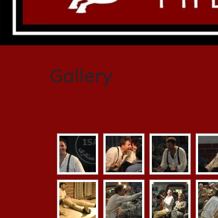
Gallery
[Show slideshow]