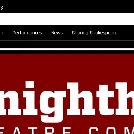
rg
on
Performances
News
Sharing Shakespeare