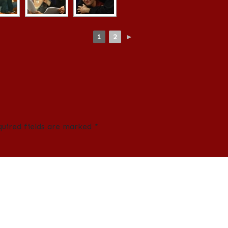
1
2
►
quired fields are marked
*