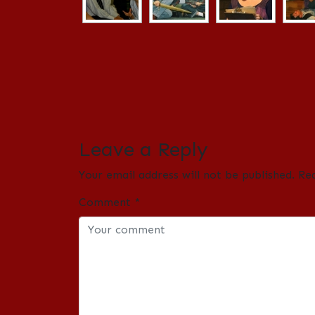
Leave a Reply
Your email address will not be published.
Re
Comment
*