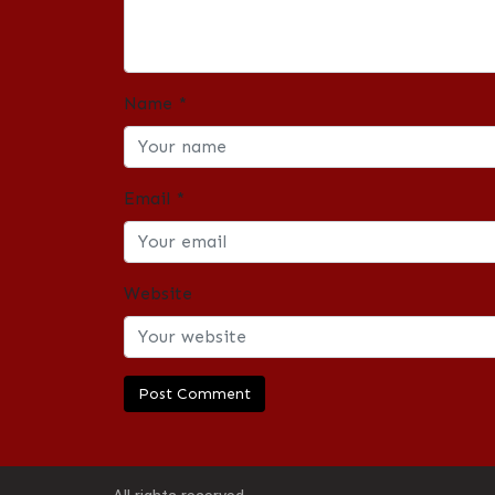
Name
*
Email
*
Website