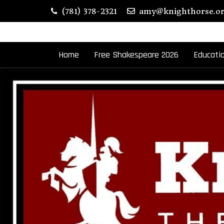
Skip
(781) 378-2321
amy@knighthorse.o
to
content
Home
Free Shakespeare 2026
Educati