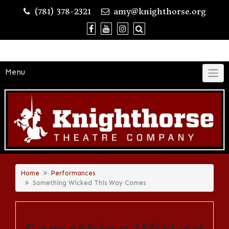
Skip
(781) 378-2321
amy@knighthorse.org
to
content
Menu
Home
Performances
Something Wicked This Way Comes