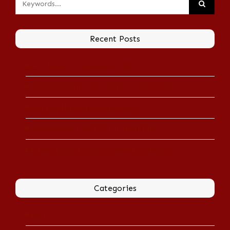
Recent Posts
Arts Beat: Shakespeare in War
Shakespeare in the Theater of Operations
‘Touched by War’ Onstage and Off
Shakespeare Doled Out in Tasty Bites
A New Hamlet Rides in with Knighthorse
Categories
Blog