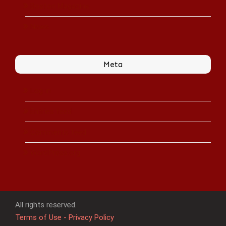
Boston Magazine
News
Meta
Log in
Entries feed
Comments feed
WordPress.org
All rights reserved.
Terms of Use - Privacy Policy