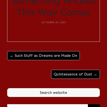
Something Wicked
This Way Comes
OCTOBER 30, 2013
← Such Stuff as Dreams are Made On
Quintessence of Dust →
Search website