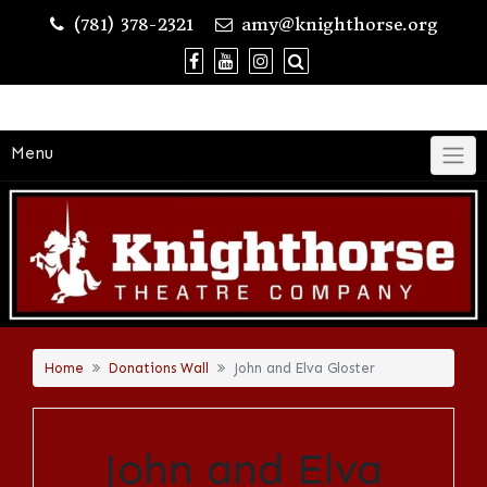
Skip
(781) 378-2321
amy@knighthorse.org
to
content
Menu
Home
Donations Wall
John and Elva Gloster
John and Elva