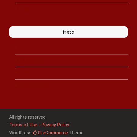
News
Meta
Log in
Entries feed
Comments feed
WordPress.org
All rights reserved.
Terms of Use - Privacy Policy
WordPress
Di eCommerce
Theme