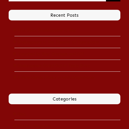
Recent Posts
Arts Beat: Shakespeare in War
Shakespeare in the Theater of Operations
‘Touched by War’ Onstage and Off
Shakespeare Doled Out in Tasty Bites
A New Hamlet Rides in with Knighthorse
Categories
Blog
Boston Magazine