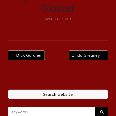
Gloster
FEBRUARY 2, 2012
← Dick Gardner
Linda Greaney →
Search website