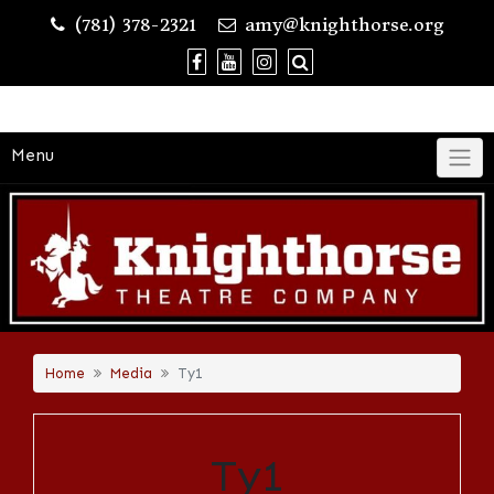
Skip
(781) 378-2321
amy@knighthorse.org
to
content
Menu
Home
Media
Ty1
Ty1