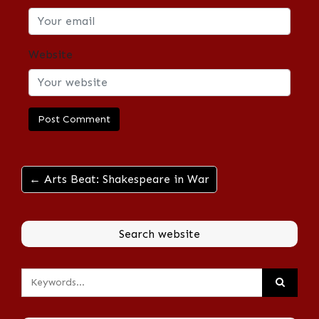
Website
← Arts Beat: Shakespeare in War
Search website