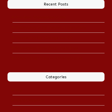
Recent Posts
Arts Beat: Shakespeare in War
Shakespeare in the Theater of Operations
‘Touched by War’ Onstage and Off
Shakespeare Doled Out in Tasty Bites
A New Hamlet Rides in with Knighthorse
Categories
Blog
Boston Magazine
News