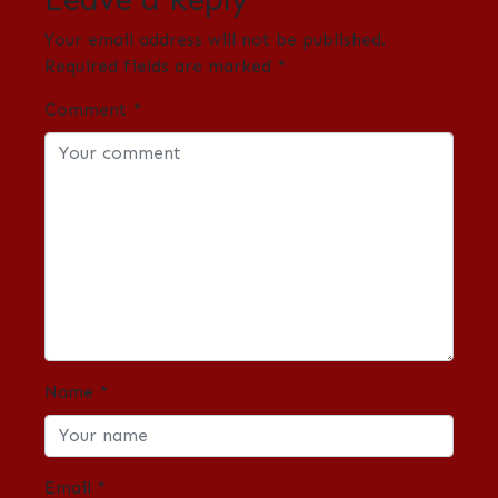
Your email address will not be published.
Required fields are marked
*
Comment
*
Name
*
Email
*