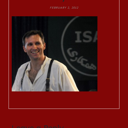
FEBRUARY 2, 2012
Leave a Reply