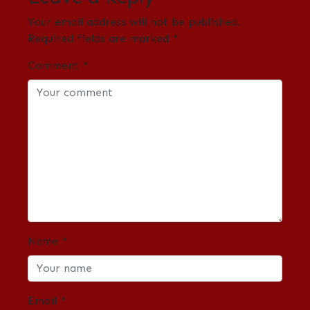
Your email address will not be published.
Required fields are marked
*
Comment
*
Name
*
Email
*