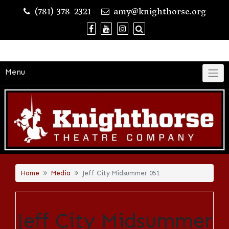
Skip
(781) 378-2321
amy@knighthorse.org
to
content
Menu
Home
Media
Jeff City Midsummer 051
Jeff City Midsummer