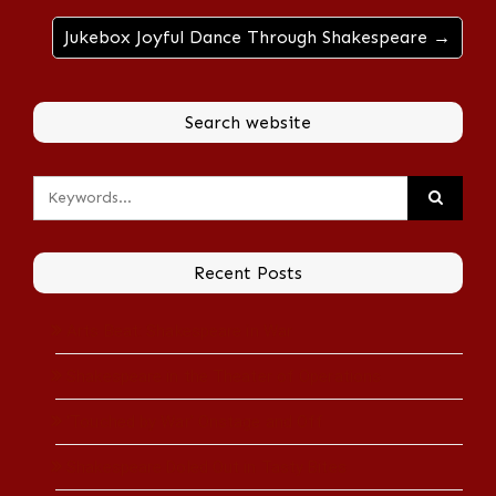
Jukebox Joyful Dance Through Shakespeare →
Search website
Recent Posts
Arts Beat: Shakespeare in War
Shakespeare in the Theater of Operations
‘Touched by War’ Onstage and Off
Shakespeare Doled Out in Tasty Bites