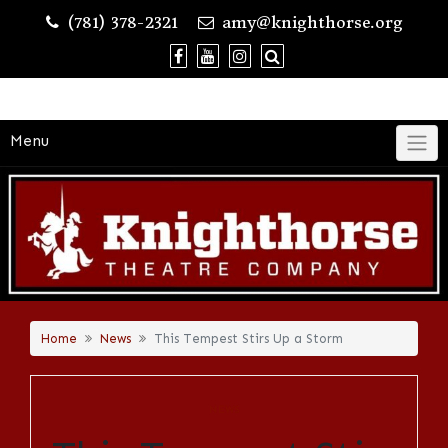
Skip
(781) 378-2321
amy@knighthorse.org
to
content
Menu
Home
News
This Tempest Stirs Up a Storm
NEWS