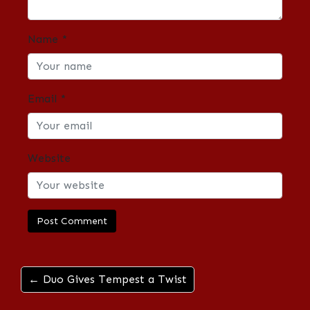
Name
*
Email
*
Website
← Duo Gives Tempest a Twist