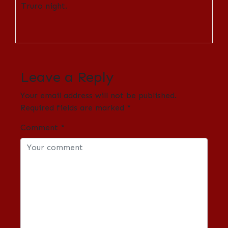
Truro night.
Leave a Reply
Your email address will not be published.
Required fields are marked
*
Comment
*