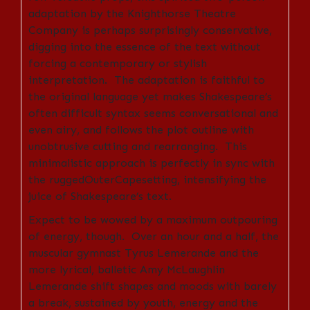
adaptation by the Knighthorse Theatre
Company is perhaps surprisingly conservative,
digging into the essence of the text without
forcing a contemporary or stylish
interpretation. The adaptation is faithful to
the original language yet makes Shakespeare’s
often difficult syntax seems conversational and
even airy, and follows the plot outline with
unobtrusive cutting and rearranging. This
minimalistic approach is perfectly in sync with
the ruggedOuterCapesetting, intensifying the
juice of Shakespeare’s text.
Expect to be wowed by a maximum outpouring
of energy, though. Over an hour and a half, the
muscular gymnast Tyrus Lemerande and the
more lyrical, balletic Amy McLaughlin
Lemerande shift shapes and moods with barely
a break, sustained by
youth, energy and the