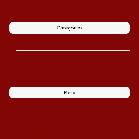
A New Hamlet Rides in with Knighthorse
Categories
Blog
Boston Magazine
News
Meta
Log in
Entries feed
Comments feed