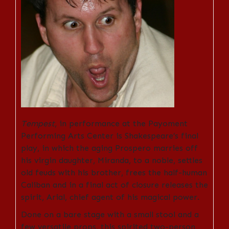
Tempest
, in performance at the Payoment
Performing Arts Center is Shakespeare’s final
play, in which the aging Prospero marries off
his virgin daughter, Miranda, to a noble, settles
old feuds with his brother, frees the half-human
Caliban and in a final act of closure releases the
spirit, Arial, chief agent of his magical power.
Done on a bare stage with a small stool and a
few versatile props, this spirited two-person