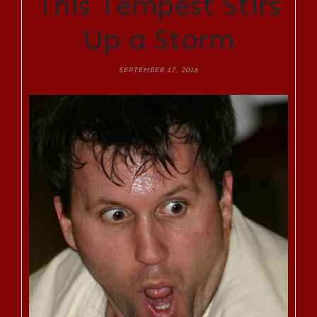
This Tempest Stirs
Up a Storm
SEPTEMBER 17, 2016