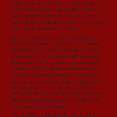
ability to balance the waves of Shakespeare’s
full throttle physical comedy with the play’s
more romantic, reflective moments. This is
three-dimensional Shakespeare, choreographed
with the speed button set to high.
Both Ty and Amy are skilled in playing to
children (Knighthorse specializes in bringing
Shakespeare to schools) and while you don’t
have to be a child to become fully engrossed,
children get the lion’s share of Ty and Amy’s
attention. The couple has rearranged the
Payomet’s customary seating arrangement so
that chairs surround the stage on three sides;
the closeness lets them sidle up to the kids,
sitting, kneeling, cajoling and doing whatever it
takes to engage them in what is likely a first
experience with live theatre.
At one point, Ty Lemerande, taking a split-