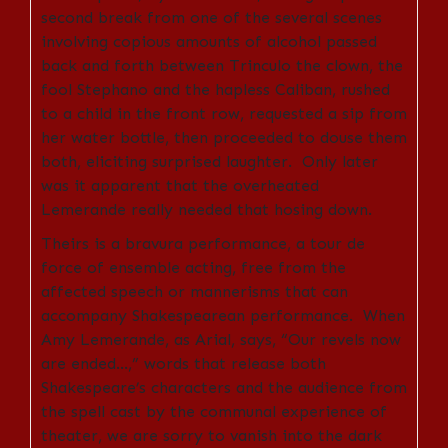
second break from one of the several scenes
involving copious amounts of alcohol passed
back and forth between Trinculo the clown, the
fool Stephano and the hapless Caliban, rushed
to a child in the front row, requested a sip from
her water bottle, then proceeded to douse them
both, eliciting surprised laughter. Only later
was it apparent that the overheated
Lemerande really needed that hosing down.
Theirs is a bravura performance, a tour de
force of ensemble acting, free from the
affected speech or mannerisms that can
accompany Shakespearean performance. When
Amy Lemerande, as Arial, says, “Our revels now
are ended…,” words that release both
Shakespeare’s characters and the audience from
the spell cast by the communal experience of
theater, we are sorry to vanish into the dark