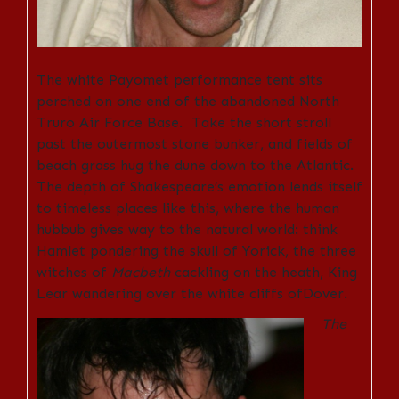
The white Payomet performance tent sits
perched on one end of the abandoned North
Truro Air Force Base. Take the short stroll
past the outermost stone bunker, and fields of
beach grass hug the dune down to the Atlantic.
The depth of Shakespeare’s emotion lends itself
to timeless places like this, where the human
hubbub gives way to the natural world: think
Hamlet pondering the skull of Yorick, the three
witches of
Macbeth
cackling on the heath, King
Lear wandering over the white cliffs ofDover.
The